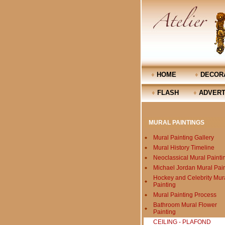
♦
HOME
♦
DECORA
♦
FLASH
♦
ADVERT