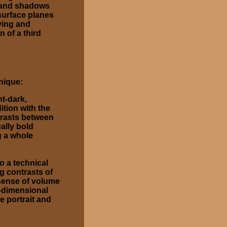
t and shadows
 surface planes
ving and
n of a third
nique:
ht-dark,
ition with the
trasts between
ually bold
g a whole
o a technical
g contrasts of
 sense of volume
e-dimensional
e portrait and