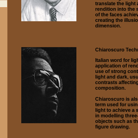
translate the ligh
rendition into the
of the faces achie
creating the illusio
dimension.
Chiaroscuro Tech
Italian word for lig
application of rend
use of strong con
light and dark, us
contrasts affectin
composition.
Chiaroscuro is als
term used for usin
light to achieve a
in modelling thre
objects such as th
figure drawing.