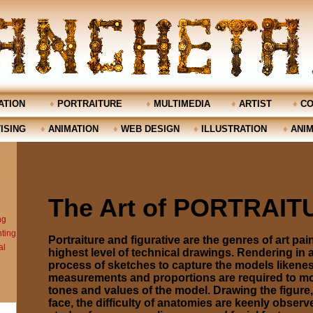
TION
♦
PORTRAITURE
♦
MULTIMEDIA
♦
ARTIST
♦
CO
ISING
♦
ANIMATION
♦
WEB DESIGN
♦
ILLUSTRATION
♦
ANIM
The Art of PORTRAI
Portraiture and figurative are the genres of art pain
highest level of technical drawings. Rendering in 
process of sketches to capture the models likenes
measurements and proportions are required to mol
tones and values of the model. Drawing the figure
face, the difficulty of anatomies are keenly observ