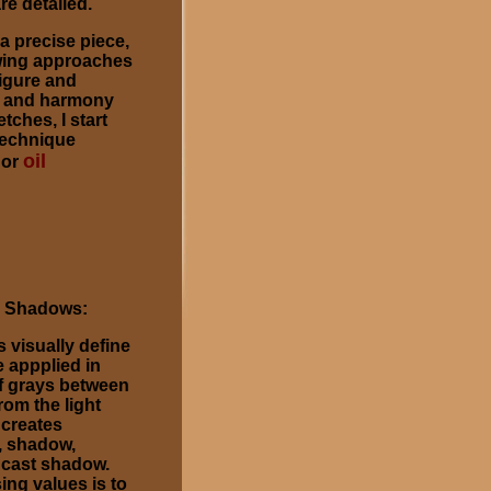
re detailed.
 a precise piece,
rawing approaches
figure and
s and harmony
ches, I start
technique
oil
or
d Shadows:
 visually define
e appplied in
of grays between
rom the light
 creates
, shadow,
d cast shadow.
ing values is to