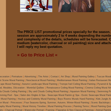
The PRICE LIST promotional prices specially for the season
session are approximately 2 to 4 weeks depending the number
and complexity of the details, schedules will be forecasted.
medium (watercolor,
charcoal
or
oil
painting) size and attac
I will reply my best quotation.
» Go to Price List «