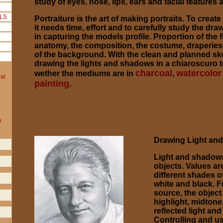
study of eyes, nose, lips, ears and facial features a
Portraiture is the art of making portraits. To create
it needs time, effort and to carefully study the d
in capturing the models profile. Proportion of the 
anatomy, the composition, the costume, draperie
of the background. With the clean and planned sket
drawing the lights and shadows in a chiaroscuro 
charcoal
watercolor
wether the mediums are in
,
painting.
Drawing Light an
Light and shadows
objects. Values ar
different shades 
white and black. F
source, the object
highlight, midtone
reflected light an
Controlling and us