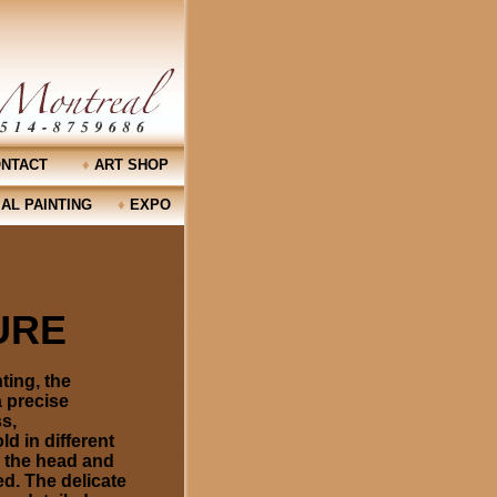
NTACT
♦
ART SHOP
AL PAINTING
♦
EXPO
TURE
ting, the
a precise
s,
d in different
, the head and
ed. The delicate