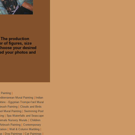
. The production
 of figures, size
 Choose your desired
hed your photos and